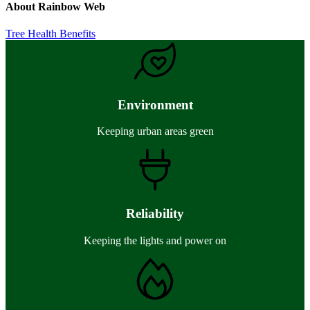
About
Rainbow Web
Previous
Tree Health Benefits
Post:
Environment
Keeping urban areas green
Reliability
Keeping the lights and power on