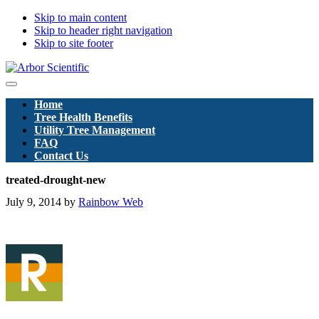
Skip to main content
Skip to header right navigation
Skip to site footer
Arbor
Menu
Scientific
Home
Pty
Tree Health Benefits
Ltd
Utility Tree Management
FAQ
Contact Us
treated-drought-new
July 9, 2014
by
Rainbow Web