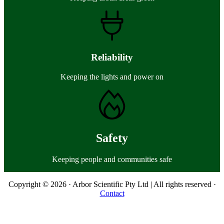
Reliability
Keeping the lights and power on
Safety
Keeping people and communities safe
Copyright © 2026 · Arbor Scientific Pty Ltd | All rights reserved ·
Contact