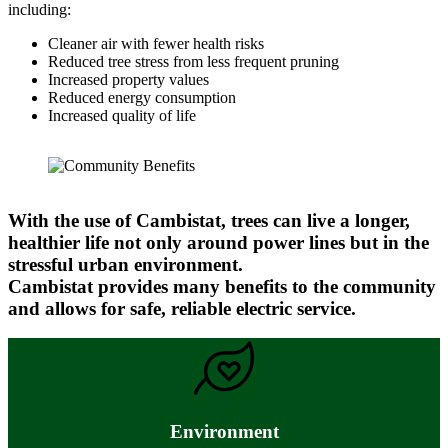
including:
Cleaner air with fewer health risks
Reduced tree stress from less frequent pruning
Increased property values
Reduced energy consumption
Increased quality of life
With the use of Cambistat, trees can live a longer,
healthier life not only around power lines but in the
stressful urban environment.
Cambistat provides many benefits to the community
and allows for safe, reliable electric service.
Environment