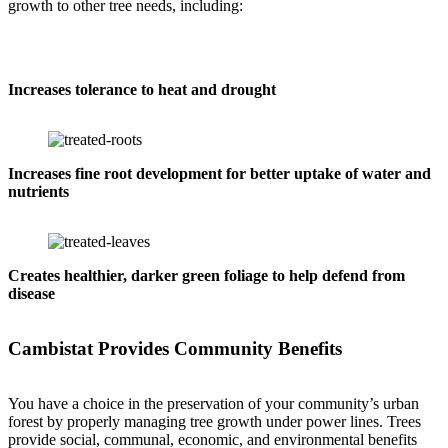
growth to other tree needs, including:
Increases tolerance to heat and drought
Increases fine root development for better uptake of water and
nutrients
Creates healthier, darker green foliage to help defend from
disease
Cambistat Provides Community Benefits
You have a choice in the preservation of your community’s urban
forest by properly managing tree growth under power lines. Trees
provide social, communal, economic, and environmental benefits