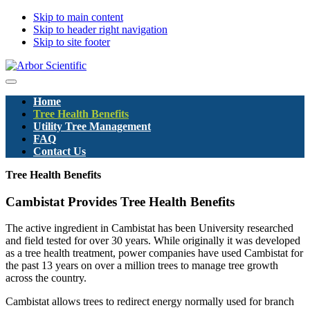
Skip to main content
Skip to header right navigation
Skip to site footer
Arbor
Menu
Scientific
Home
Pty
Tree Health Benefits
Ltd
Utility Tree Management
FAQ
Contact Us
Tree Health Benefits
Cambistat Provides Tree Health Benefits
The active ingredient in Cambistat has been University researched
and field tested for over 30 years. While originally it was developed
as a tree health treatment, power companies have used Cambistat for
the past 13 years on over a million trees to manage tree growth
across the country.
Cambistat allows trees to redirect energy normally used for branch