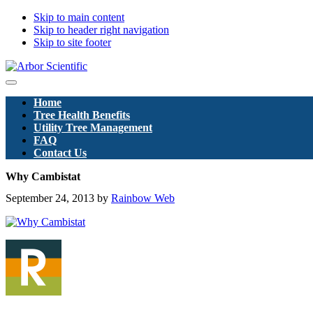
Skip to main content
Skip to header right navigation
Skip to site footer
Arbor
Menu
Scientific
Home
Pty
Tree Health Benefits
Ltd
Utility Tree Management
FAQ
Contact Us
Why Cambistat
September 24, 2013
by
Rainbow Web