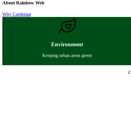
About
Rainbow Web
Previous
Why Cambistat
Post:
Environment
Keeping urban areas green
C