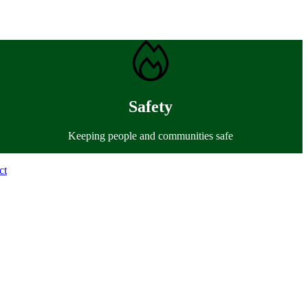
Safety
Keeping people and communities safe
ct