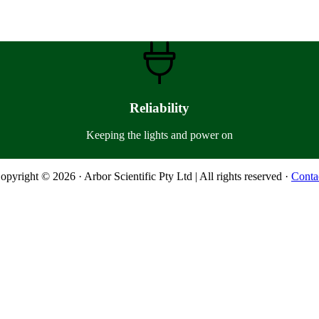
Reliability
Keeping the lights and power on
opyright © 2026 · Arbor Scientific Pty Ltd | All rights reserved ·
Conta