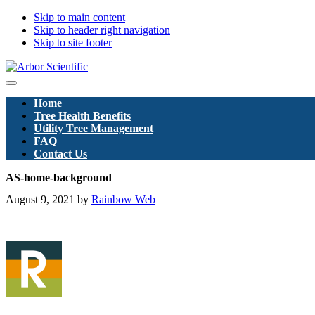
Skip to main content
Skip to header right navigation
Skip to site footer
Arbor
Menu
Scientific
Home
Pty
Tree Health Benefits
Ltd
Utility Tree Management
FAQ
Contact Us
AS-home-background
August 9, 2021
by
Rainbow Web