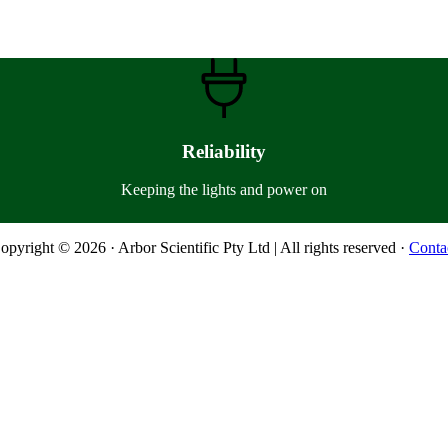
Reliability
Keeping the lights and power on
opyright © 2026 · Arbor Scientific Pty Ltd | All rights reserved ·
Conta