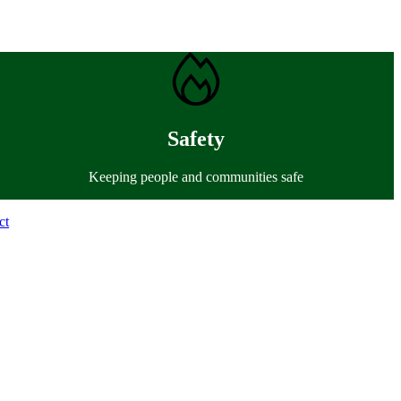
Safety
Keeping people and communities safe
ct