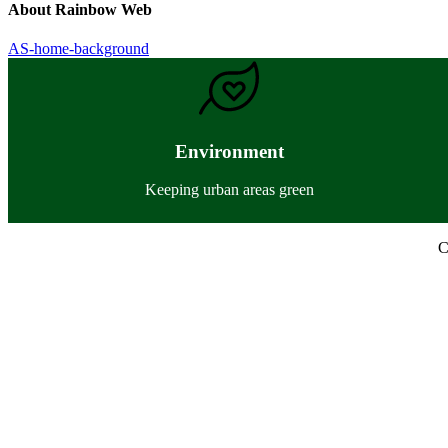
About
Rainbow Web
Previous
AS-home-background
Post:
Environment
Keeping urban areas green
C